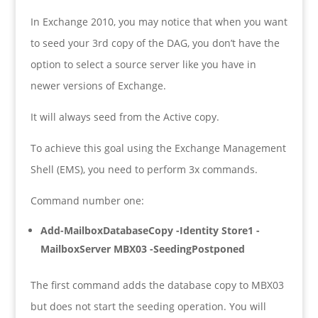
In Exchange 2010, you may notice that when you want
to seed your 3rd copy of the DAG, you don’t have the
option to select a source server like you have in
newer versions of Exchange.
It will always seed from the Active copy.
To achieve this goal using the Exchange Management
Shell (EMS), you need to perform 3x commands.
Command number one:
Add-MailboxDatabaseCopy -Identity Store1 -
MailboxServer MBX03 -SeedingPostponed
The first command adds the database copy to MBX03
but does not start the seeding operation. You will