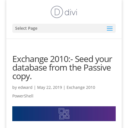
Select Page
Exchange 2010:- Seed your
database from the Passive
copy.
by
edward
|
May 22, 2019
|
Exchange 2010
PowerShell