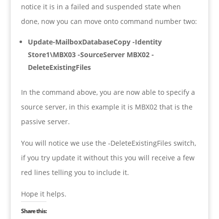
notice it is in a failed and suspended state when
done, now you can move onto command number two:
Update-MailboxDatabaseCopy -Identity
Store1\MBX03 -SourceServer MBX02 -
DeleteExistingFiles
In the command above, you are now able to specify a
source server, in this example it is MBX02 that is the
passive server.
You will notice we use the -DeleteExistingFiles switch,
if you try update it without this you will receive a few
red lines telling you to include it.
Hope it helps.
Share this: