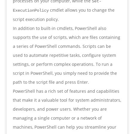
processes on your computer, while the
Set-
cmdlet allows you to change the
ExecutionPolicy
script execution policy.
In addition to built-in cmdlets, PowerShell also
supports the use of scripts, which are files containing
a series of PowerShell commands. Scripts can be
used to automate repetitive tasks, configure system
settings, or perform complex operations. To run a
script in PowerShell, you simply need to provide the
path to the script file and press Enter.
PowerShell has a rich set of features and capabilities
that make it a valuable tool for system administrators,
developers, and power users. Whether you are
managing a single computer or a network of
machines, PowerShell can help you streamline your