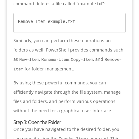
command deletes a file called “example.txt”:
Remove-Item example.txt
Similarly, you can perform these operations on
folders as well. PowerShell provides commands such
as
,
,
, and
New-Item
Rename-Item
Copy-Item
Remove-
for folder management.
Item
By using these powerful commands, you can
efficiently navigate through the file system, manage
files and folders, and perform various operations
without the need for a graphical user interface.
Step 3: Open the Folder
Once you have navigated to the desired folder, you
can open it using the
command. This
Invoke-Item