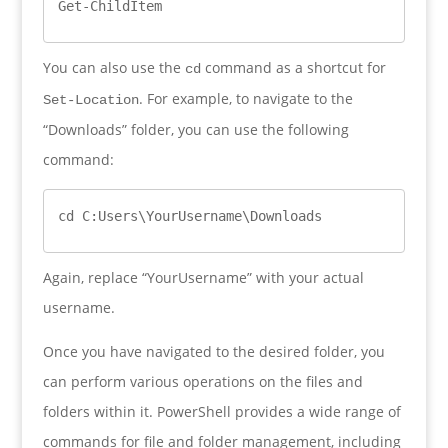
Get-ChildItem
You can also use the
command as a shortcut for
cd
. For example, to navigate to the
Set-Location
“Downloads” folder, you can use the following
command:
cd C:Users\YourUsername\Downloads
Again, replace “YourUsername” with your actual
username.
Once you have navigated to the desired folder, you
can perform various operations on the files and
folders within it. PowerShell provides a wide range of
commands for file and folder management, including