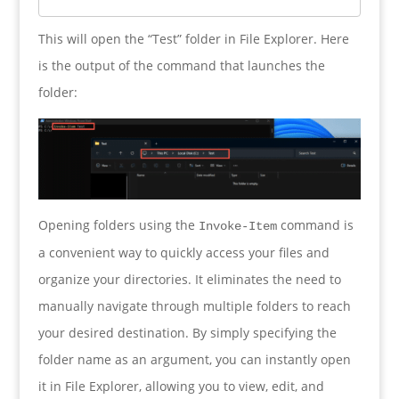
This will open the “Test” folder in File Explorer. Here
is the output of the command that launches the
folder:
Opening folders using the
command is
Invoke-Item
a convenient way to quickly access your files and
organize your directories. It eliminates the need to
manually navigate through multiple folders to reach
your desired destination. By simply specifying the
folder name as an argument, you can instantly open
it in File Explorer, allowing you to view, edit, and