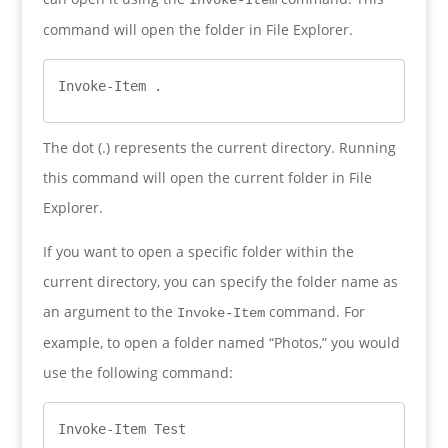
command will open the folder in File Explorer.
Invoke-Item .
The dot (.) represents the current directory. Running
this command will open the current folder in File
Explorer.
If you want to open a specific folder within the
current directory, you can specify the folder name as
an argument to the
command. For
Invoke-Item
example, to open a folder named “Photos,” you would
use the following command:
Invoke-Item Test