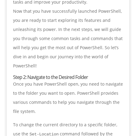
tasks and improve your productivity.
Now that you have successfully launched PowerShell,
you are ready to start exploring its features and
unleashing its power. In the next steps, we will guide
you through some common tasks and commands that
will help you get the most out of PowerShell. So let’s
dive in and begin our journey into the world of
PowerShell!
Step 2: Navigate to the Desired Folder
Once you have PowerShell open, you need to navigate
to the folder you want to open. PowerShell provides
various commands to help you navigate through the
file system.
To change the current directory to a specific folder,
use the
command followed by the
Set-Location