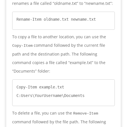
renames a file called “oldname.txt” to “newname.txt”:
Rename-Item oldname.txt newname.txt
To copy a file to another location, you can use the
command followed by the current file
Copy-Item
path and the destination path. The following
command copies a file called “example.txt” to the
“Documents” folder:
Copy-Item example.txt 
C:Users\YourUsername\Documents
To delete a file, you can use the
Remove-Item
command followed by the file path. The following