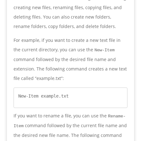
creating new files, renaming files, copying files, and
deleting files. You can also create new folders,
rename folders, copy folders, and delete folders.
For example, if you want to create a new text file in
the current directory, you can use the
New-Item
command followed by the desired file name and
extension. The following command creates a new text
file called “example.txt”:
New-Item example.txt
If you want to rename a file, you can use the
Rename-
command followed by the current file name and
Item
the desired new file name. The following command