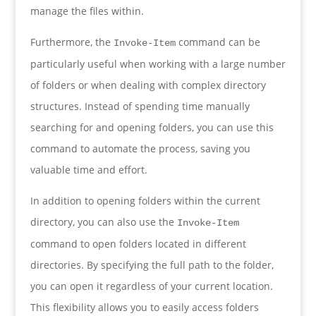
manage the files within.
Furthermore, the
command can be
Invoke-Item
particularly useful when working with a large number
of folders or when dealing with complex directory
structures. Instead of spending time manually
searching for and opening folders, you can use this
command to automate the process, saving you
valuable time and effort.
In addition to opening folders within the current
directory, you can also use the
Invoke-Item
command to open folders located in different
directories. By specifying the full path to the folder,
you can open it regardless of your current location.
This flexibility allows you to easily access folders