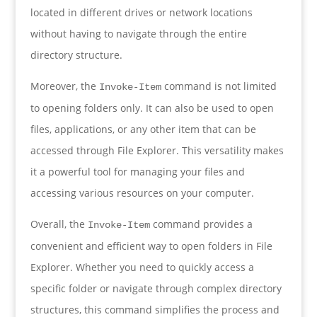
located in different drives or network locations
without having to navigate through the entire
directory structure.
Moreover, the
command is not limited
Invoke-Item
to opening folders only. It can also be used to open
files, applications, or any other item that can be
accessed through File Explorer. This versatility makes
it a powerful tool for managing your files and
accessing various resources on your computer.
Overall, the
command provides a
Invoke-Item
convenient and efficient way to open folders in File
Explorer. Whether you need to quickly access a
specific folder or navigate through complex directory
structures, this command simplifies the process and