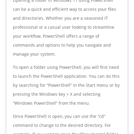
Opening a folder in Windows 11 using PowerShell
can be a quick and efficient way to access your files
and directories. Whether you are a seasoned IT
professional or a casual user looking to streamline
your workflow, PowerShell offers a range of
commands and options to help you navigate and
manage your system.
To open a folder using PowerShell, you will first need
to launch the PowerShell application. You can do this
by searching for “PowerShell” in the Start menu or by
pressing the Windows key + X and selecting
“Windows PowerShell” from the menu.
Once PowerShell is open, you can use the “cd”
command to change to the desired directory. For