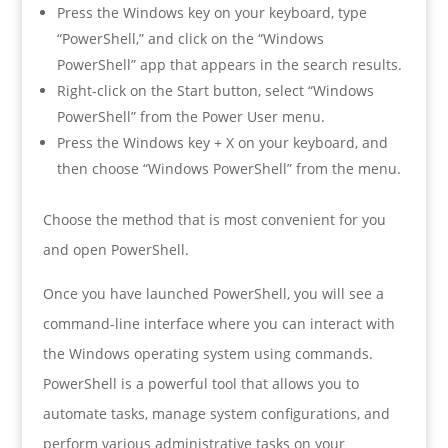
Press the Windows key on your keyboard, type
“PowerShell,” and click on the “Windows
PowerShell” app that appears in the search results.
Right-click on the Start button, select “Windows
PowerShell” from the Power User menu.
Press the Windows key + X on your keyboard, and
then choose “Windows PowerShell” from the menu.
Choose the method that is most convenient for you
and open PowerShell.
Once you have launched PowerShell, you will see a
command-line interface where you can interact with
the Windows operating system using commands.
PowerShell is a powerful tool that allows you to
automate tasks, manage system configurations, and
perform various administrative tasks on your