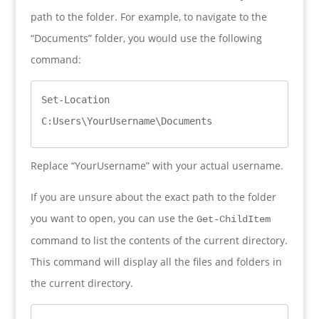
path to the folder. For example, to navigate to the
“Documents” folder, you would use the following
command:
Set-Location 
C:Users\YourUsername\Documents
Replace “YourUsername” with your actual username.
If you are unsure about the exact path to the folder
you want to open, you can use the
Get-ChildItem
command to list the contents of the current directory.
This command will display all the files and folders in
the current directory.