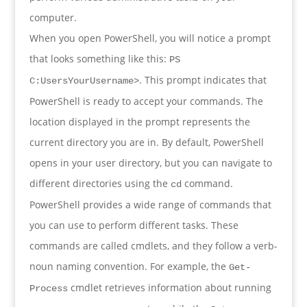
computer.
When you open PowerShell, you will notice a prompt
that looks something like this:
PS
. This prompt indicates that
C:UsersYourUsername>
PowerShell is ready to accept your commands. The
location displayed in the prompt represents the
current directory you are in. By default, PowerShell
opens in your user directory, but you can navigate to
different directories using the
command.
cd
PowerShell provides a wide range of commands that
you can use to perform different tasks. These
commands are called cmdlets, and they follow a verb-
noun naming convention. For example, the
Get-
cmdlet retrieves information about running
Process