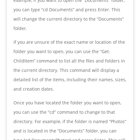
example, if you want to open the “Documents” folder,
you can type “cd Documents” and press Enter. This
will change the current directory to the “Documents”
folder.
If you are unsure of the exact name or location of the
folder you want to open, you can use the “Get-
ChildItem” command to list all the files and folders in
the current directory. This command will display a
detailed list of the items, including their names, sizes,
and creation dates.
Once you have located the folder you want to open,
you can use the “cd” command to change to that
directory. For example, if the folder is named “Photos”
and is located in the “Documents” folder, you can