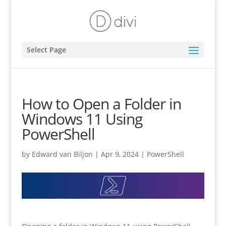
Select Page
How to Open a Folder in
Windows 11 Using
PowerShell
by
Edward van Biljon
|
Apr 9, 2024
|
PowerShell