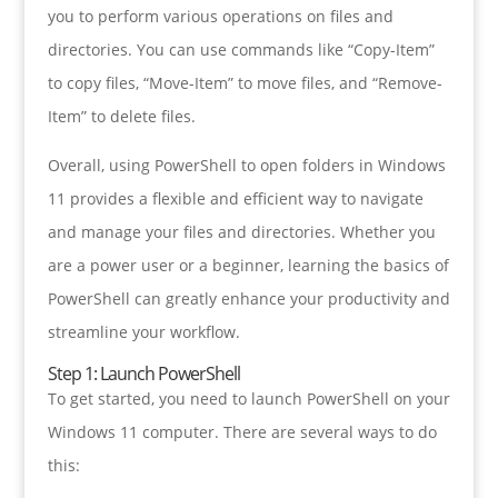
you to perform various operations on files and
directories. You can use commands like “Copy-Item”
to copy files, “Move-Item” to move files, and “Remove-
Item” to delete files.
Overall, using PowerShell to open folders in Windows
11 provides a flexible and efficient way to navigate
and manage your files and directories. Whether you
are a power user or a beginner, learning the basics of
PowerShell can greatly enhance your productivity and
streamline your workflow.
Step 1: Launch PowerShell
To get started, you need to launch PowerShell on your
Windows 11 computer. There are several ways to do
this: