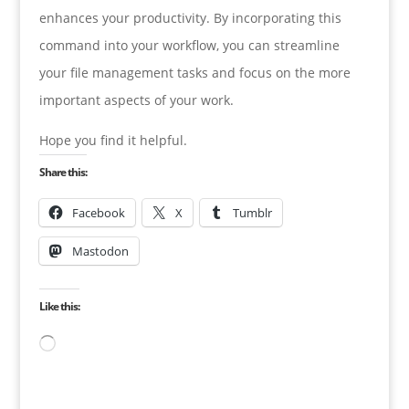
enhances your productivity. By incorporating this
command into your workflow, you can streamline
your file management tasks and focus on the more
important aspects of your work.
Hope you find it helpful.
Share this:
Facebook
X
Tumblr
Mastodon
Like this:
Loading…