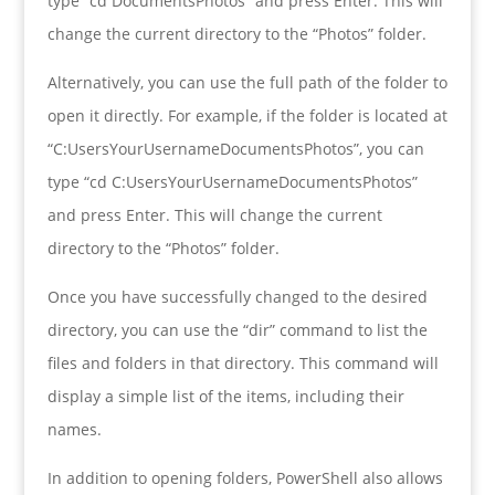
type “cd DocumentsPhotos” and press Enter. This will
change the current directory to the “Photos” folder.
Alternatively, you can use the full path of the folder to
open it directly. For example, if the folder is located at
“C:UsersYourUsernameDocumentsPhotos”, you can
type “cd C:UsersYourUsernameDocumentsPhotos”
and press Enter. This will change the current
directory to the “Photos” folder.
Once you have successfully changed to the desired
directory, you can use the “dir” command to list the
files and folders in that directory. This command will
display a simple list of the items, including their
names.
In addition to opening folders, PowerShell also allows