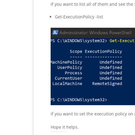
If you want to list all of them and see t
Get-ExecutionPolicy -list
If you want to set the execution policy o
Hope it helps.