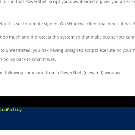
to run that PowerShell script you downloaded it gives you an erro
ault is set to remote signed. On Windows client machines, it is set 
 do much and it protects the system so that malicious scripts can
 to unrestricted, you risk having unsigned scripts execute on your
 policy back to what it was.
 the following command from a PowerShell (elevated) window: