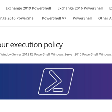
Exchange 2019 PowerShell
Exchange 2016 PowerShell
E
nge 2010 PowerShell
PowerShell V7
PowerShell
Other Ar
ur execution policy
,
Window Server 2012 R2 PowerShell
,
Windows Server 2016 PowerShell
,
Windows 