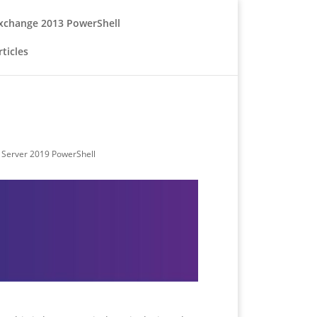
xchange 2013 PowerShell
ticles
Server 2019 PowerShell