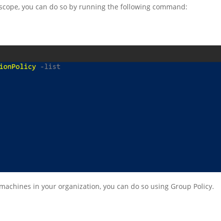
he scope, you can do so by running the following command:
n machines in your organization, you can do so using Group Policy.