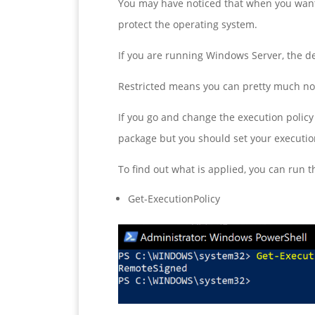
You may have noticed that when you want 
protect the operating system.
If you are running Windows Server, the def
Restricted means you can pretty much not
If you go and change the execution policy
package but you should set your execution
To find out what is applied, you can run
Get-ExecutionPolicy