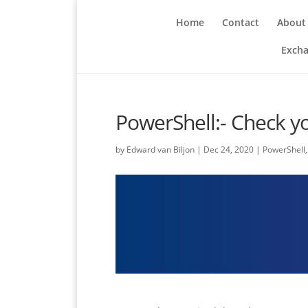
Home
Contact
About
Excha
PowerShell:- Check yo
by
Edward van Biljon
|
Dec 24, 2020
|
PowerShell