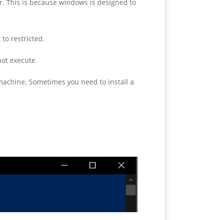
r. This is because windows is designed to
to restricted.
not execute.
 machine. Sometimes you need to install a