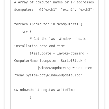
# Array of computer names or IP addresses

$computers = @("exch1", "exch2", "exch3")

foreach ($computer in $computers) {

    try {

        # Get the last Windows Update 
installation date and time

        $lastUpdate = Invoke-Command -
ComputerName $computer -ScriptBlock {

            $windowsUpdateLog = Get-Item 
"$env:SystemRoot\WindowsUpdate.log"

$windowsUpdateLog.LastWriteTime

        }
