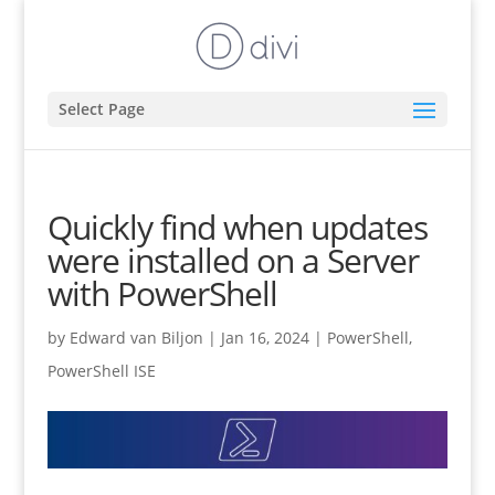
Select Page
Quickly find when updates
were installed on a Server
with PowerShell
by
Edward van Biljon
|
Jan 16, 2024
|
PowerShell
,
PowerShell ISE