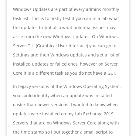
Windows Updates are part of every admins monthly
task list. This is to firstly test if you can in a lab what
the updates fix but also what potential issues may
arise from the new Windows Updates. On Windows
Server GUI (Graphical User Interface) you can go to
Settings and then Windows updates and get a list of
installed updates or failed ones, however on Server
Core it is a different task as you do not have a GUI.
In legacy versions of the Windows Operating System,
you could identify when an update was installed
easier than newer versions. I wanted to know when
updates were installed on my Lab Exchange 2019
Servers that are on Windows Server Core along with
the time stamp so I put together a small script to