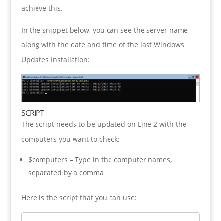
achieve this.
In the snippet below, you can see the server name
along with the date and time of the last Windows
Updates Installation:
SCRIPT
The script needs to be updated on Line 2 with the
computers you want to check:
$computers – Type in the computer names,
separated by a comma
Here is the script that you can use: