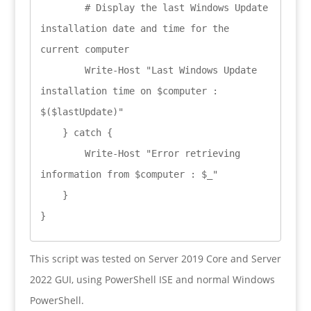
        # Display the last Windows Update 
installation date and time for the 
current computer

        Write-Host "Last Windows Update 
installation time on $computer : 
$($lastUpdate)"

    } catch {

        Write-Host "Error retrieving 
information from $computer : $_"

    }

}
This script was tested on Server 2019 Core and Server
2022 GUI, using PowerShell ISE and normal Windows
PowerShell.