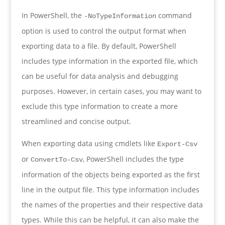
In PowerShell, the
command
-NoTypeInformation
option is used to control the output format when
exporting data to a file. By default, PowerShell
includes type information in the exported file, which
can be useful for data analysis and debugging
purposes. However, in certain cases, you may want to
exclude this type information to create a more
streamlined and concise output.
When exporting data using cmdlets like
Export-Csv
or
, PowerShell includes the type
ConvertTo-Csv
information of the objects being exported as the first
line in the output file. This type information includes
the names of the properties and their respective data
types. While this can be helpful, it can also make the