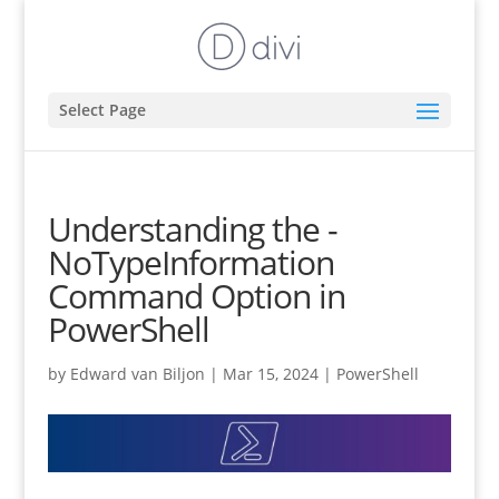
Select Page
Understanding the -
NoTypeInformation
Command Option in
PowerShell
by
Edward van Biljon
|
Mar 15, 2024
|
PowerShell