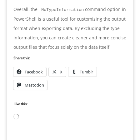
Overall, the
command option in
-NoTypeInformation
PowerShell is a useful tool for customizing the output
format when exporting data. By excluding the type
information, you can create cleaner and more concise
output files that focus solely on the data itself.
Share this:
Facebook
X
Tumblr
Mastodon
Like this:
Loading…