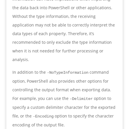
the data back into PowerShell or other applications.
Without the type information, the receiving
application may not be able to correctly interpret the
data types of each property. Therefore, it’s
recommended to only exclude the type information
when it is not needed for further processing or
analysis.
In addition to the
command
-NoTypeInformation
option, PowerShell also provides other options for
controlling the output format when exporting data.
For example, you can use the
option to
-Delimiter
specify a custom delimiter character for the exported
file, or the
option to specify the character
-Encoding
encoding of the output file.