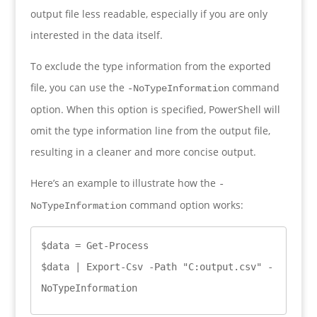
output file less readable, especially if you are only
interested in the data itself.
To exclude the type information from the exported
file, you can use the
command
-NoTypeInformation
option. When this option is specified, PowerShell will
omit the type information line from the output file,
resulting in a cleaner and more concise output.
Here’s an example to illustrate how the
-
command option works:
NoTypeInformation
$data = Get-Process

$data | Export-Csv -Path "C:output.csv" -