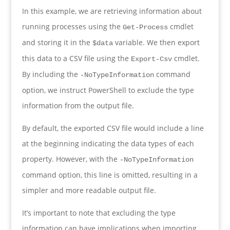
In this example, we are retrieving information about
running processes using the
cmdlet
Get-Process
and storing it in the
variable. We then export
$data
this data to a CSV file using the
cmdlet.
Export-Csv
By including the
command
-NoTypeInformation
option, we instruct PowerShell to exclude the type
information from the output file.
By default, the exported CSV file would include a line
at the beginning indicating the data types of each
property. However, with the
-NoTypeInformation
command option, this line is omitted, resulting in a
simpler and more readable output file.
It’s important to note that excluding the type
information can have implications when importing