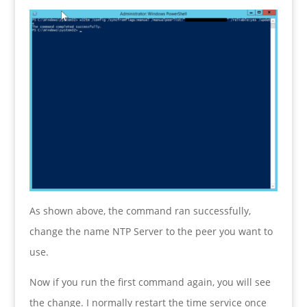
As shown above, the command ran successfully,
change the name NTP Server to the peer you want to
use.
Now if you run the first command again, you will see
the change. I normally restart the time service once