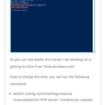
As you can see above, this server I am working on is
getting its time from “time.windows.com”
Now to change the time, you can run the following
command:
w32tm /config /syncfromflags:manual
/manualpeerlist:”NTP Server” /reliable:yes /update