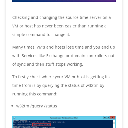
Checking and changing the source time server on a
VM or host has never been easier than running a
simple command to change it.
Many times, VM’s and hosts lose time and you end up
with Services like Exchange or domain controllers out
of sync and then stuff stops working.
To firstly check where your VM or host is getting its
time from is by querying the status of w32tm by
running this command:
w32tm /query /status