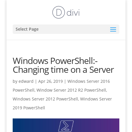
Select Page
Windows PowerShell:-
Changing time on a Server
by
edward
|
Apr 26, 2019
|
Windows Server 2016
PowerShell
,
Window Server 2012 R2 PowerShell
,
Windows Server 2012 PowerShell
,
Windows Server
2019 PowerShell