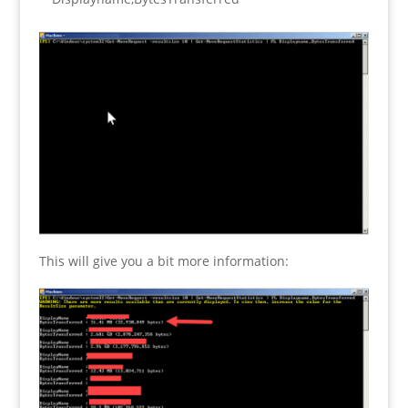
This will give you a bit more information: