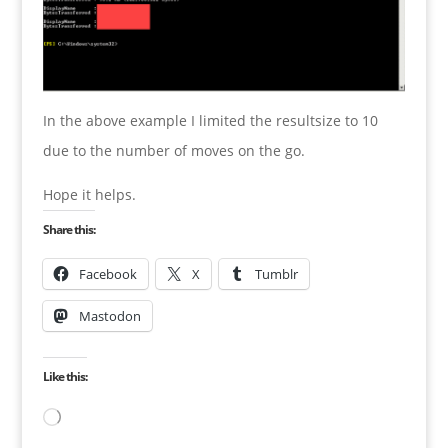
In the above example I limited the resultsize to 10
due to the number of moves on the go.
Hope it helps.
Share this:
Facebook
X
Tumblr
Mastodon
Like this:
Loading…