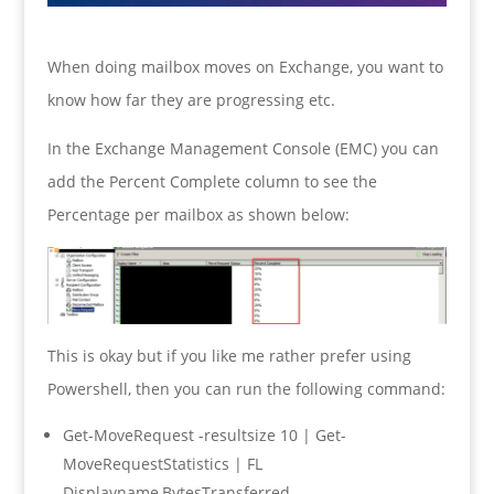
When doing mailbox moves on Exchange, you want to
know how far they are progressing etc.
In the Exchange Management Console (EMC) you can
add the Percent Complete column to see the
Percentage per mailbox as shown below:
This is okay but if you like me rather prefer using
Powershell, then you can run the following command:
Get-MoveRequest -resultsize 10 | Get-
MoveRequestStatistics | FL
Displayname,BytesTransferred