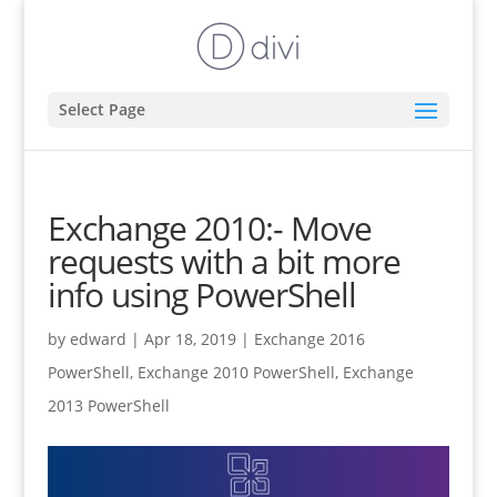
Select Page
Exchange 2010:- Move
requests with a bit more
info using PowerShell
by
edward
|
Apr 18, 2019
|
Exchange 2016
PowerShell
,
Exchange 2010 PowerShell
,
Exchange
2013 PowerShell