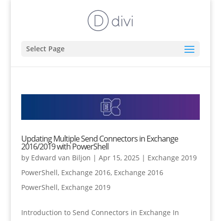
Select Page
Updating Multiple Send Connectors in Exchange
2016/2019 with PowerShell
by
Edward van Biljon
|
Apr 15, 2025
|
Exchange 2019
PowerShell
,
Exchange 2016
,
Exchange 2016
PowerShell
,
Exchange 2019
Introduction to Send Connectors in Exchange In