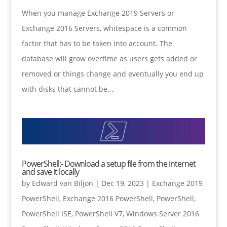
When you manage Exchange 2019 Servers or
Exchange 2016 Servers, whitespace is a common
factor that has to be taken into account. The
database will grow overtime as users gets added or
removed or things change and eventually you end up
with disks that cannot be...
PowerShell:- Download a setup file from the internet
and save it locally
by
Edward van Biljon
|
Dec 19, 2023
|
Exchange 2019
PowerShell
,
Exchange 2016 PowerShell
,
PowerShell
,
PowerShell ISE
,
PowerShell V7
,
Windows Server 2016