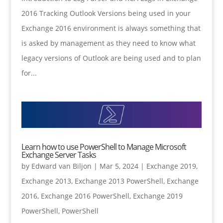
2016 Tracking Outlook Versions being used in your
Exchange 2016 environment is always something that
is asked by management as they need to know what
legacy versions of Outlook are being used and to plan
for...
Learn how to use PowerShell to Manage Microsoft
Exchange Server Tasks
by
Edward van Biljon
|
Mar 5, 2024
|
Exchange 2019
,
Exchange 2013
,
Exchange 2013 PowerShell
,
Exchange
2016
,
Exchange 2016 PowerShell
,
Exchange 2019
PowerShell
,
PowerShell