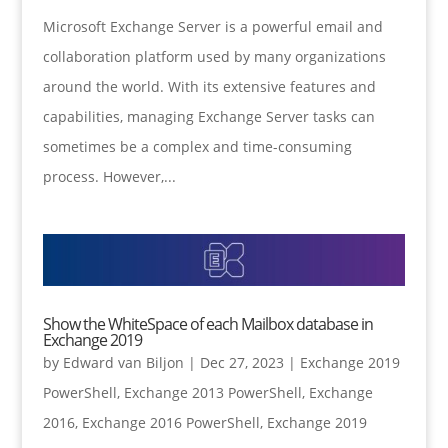
Microsoft Exchange Server is a powerful email and
collaboration platform used by many organizations
around the world. With its extensive features and
capabilities, managing Exchange Server tasks can
sometimes be a complex and time-consuming
process. However,...
Show the WhiteSpace of each Mailbox database in
Exchange 2019
by
Edward van Biljon
|
Dec 27, 2023
|
Exchange 2019
PowerShell
,
Exchange 2013 PowerShell
,
Exchange
2016
,
Exchange 2016 PowerShell
,
Exchange 2019