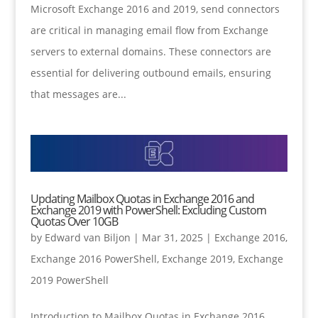
Microsoft Exchange 2016 and 2019, send connectors
are critical in managing email flow from Exchange
servers to external domains. These connectors are
essential for delivering outbound emails, ensuring
that messages are...
Updating Mailbox Quotas in Exchange 2016 and
Exchange 2019 with PowerShell: Excluding Custom
Quotas Over 10GB
by
Edward van Biljon
|
Mar 31, 2025
|
Exchange 2016
,
Exchange 2016 PowerShell
,
Exchange 2019
,
Exchange
2019 PowerShell
Introduction to Mailbox Quotas in Exchange 2016