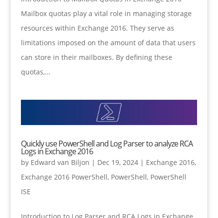
Mailbox quotas play a vital role in managing storage
resources within Exchange 2016. They serve as
limitations imposed on the amount of data that users
can store in their mailboxes. By defining these
quotas,...
Quickly use PowerShell and Log Parser to analyze RCA
Logs in Exchange 2016
by
Edward van Biljon
|
Dec 19, 2024
|
Exchange 2016
,
Exchange 2016 PowerShell
,
PowerShell
,
PowerShell
ISE
Introduction to Log Parser and RCA Logs in Exchange