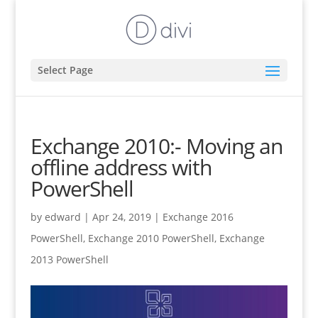
Select Page
Exchange 2010:- Moving an
offline address with
PowerShell
by
edward
|
Apr 24, 2019
|
Exchange 2016
PowerShell
,
Exchange 2010 PowerShell
,
Exchange
2013 PowerShell