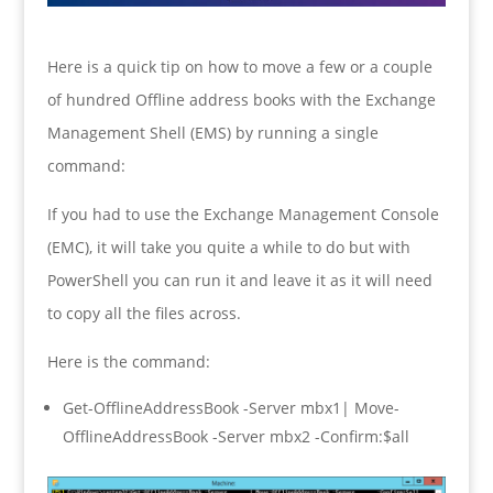
Here is a quick tip on how to move a few or a couple
of hundred Offline address books with the Exchange
Management Shell (EMS) by running a single
command:
If you had to use the Exchange Management Console
(EMC), it will take you quite a while to do but with
PowerShell you can run it and leave it as it will need
to copy all the files across.
Here is the command:
Get-OfflineAddressBook -Server mbx1| Move-
OfflineAddressBook -Server mbx2 -Confirm:$all