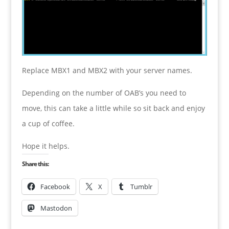
Replace MBX1 and MBX2 with your server names.
Depending on the number of OAB’s you need to
move, this can take a little while so sit back and enjoy
a cup of coffee.
Hope it helps.
Share this:
Facebook
X
Tumblr
Mastodon