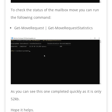
To check the status of the mailbox move you can run
the following command:
Get-MoveRequest | Get-MoveRequestStatistics
As you can see this one completed quickly as it is only
52kb.
Hope it helps.