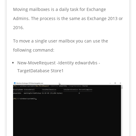
Moving mailboxes is a daily task for Exchange
Admins. The process is the same as Exchange 2013 or
2016.
To move a single user mailbox you can use the
following command:
New-MoveRequest -Identity edwardvbs -
TargetDatabase Store1