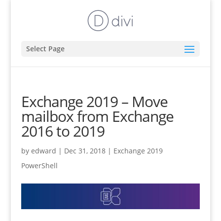
Select Page
Exchange 2019 – Move
mailbox from Exchange
2016 to 2019
by
edward
|
Dec 31, 2018
|
Exchange 2019
PowerShell