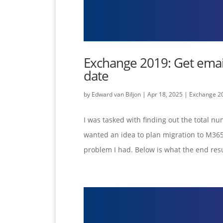
Exchange 2019: Get email
date
by
Edward van Biljon
|
Apr 18, 2025
|
Exchange 2
I was tasked with finding out the total nu
wanted an idea to plan migration to M365.
problem I had. Below is what the end resul