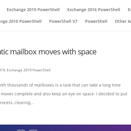
Exchange 2019 PowerShell
Exchange 2016 PowerShell
E
nge 2010 PowerShell
PowerShell V7
PowerShell
Other Ar
tic mailbox moves with space
019
,
Exchange 2019 PowerShell
th thousands of mailboxes is a task that can take a long time
moves complete and also keep an eye on space. I decided to put
ocess, clearing...