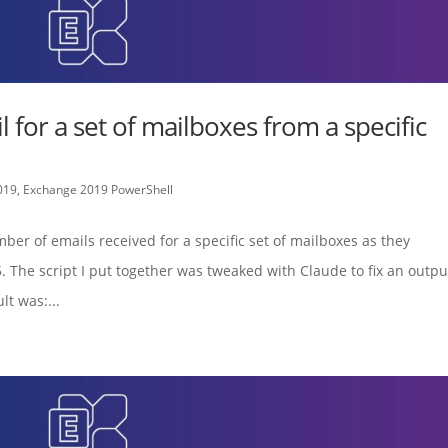
 for a set of mailboxes from a specific
019
,
Exchange 2019 PowerShell
mber of emails received for a specific set of mailboxes as they
 The script I put together was tweaked with Claude to fix an outpu
t was:...