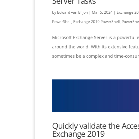
Server Tasks
by
Edward van Biljon
|
Mar 5, 2024
|
Exchange 20
PowerShell
,
Exchange 2019 PowerShell
,
PowerShel
Microsoft Exchange Server is a powerful 
around the world. With its extensive feat
sometimes be a complex and time-consum
Quickly validate the Acce
Exchange 2019