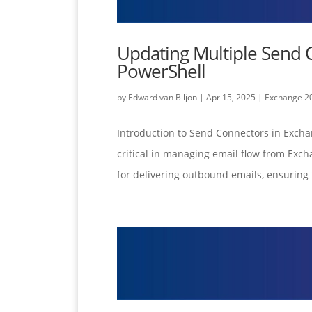
Updating Multiple Send 
PowerShell
by
Edward van Biljon
|
Apr 15, 2025
|
Exchange 2
Introduction to Send Connectors in Exch
critical in managing email flow from Exch
for delivering outbound emails, ensuring 