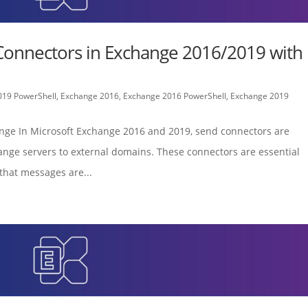
Connectors in Exchange 2016/2019 with
019 PowerShell
,
Exchange 2016
,
Exchange 2016 PowerShell
,
Exchange 2019
ange In Microsoft Exchange 2016 and 2019, send connectors are
ange servers to external domains. These connectors are essential
that messages are...