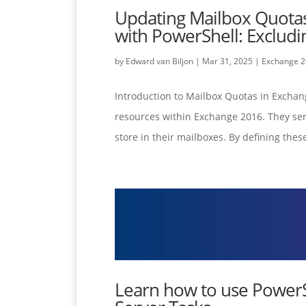
Updating Mailbox Quota
with PowerShell: Exclu
by
Edward van Biljon
|
Mar 31, 2025
|
Exchange 
Introduction to Mailbox Quotas in Exchan
resources within Exchange 2016. They ser
store in their mailboxes. By defining these
Learn how to use PowerS