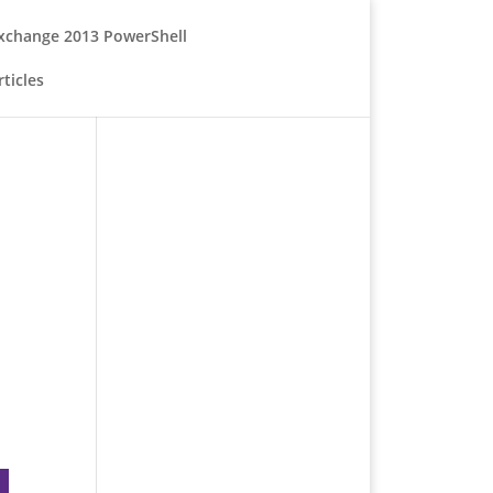
xchange 2013 PowerShell
ticles