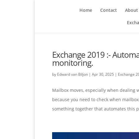
Home
Contact
About
Excha
Exchange 2019 :- Automa
monitoring.
by
Edward van Biljon
|
Apr 30, 2025
|
Exchange 2
Mailbox moves, especially when dealing wi
because you need to check when mailbox 
something together that automates this pr