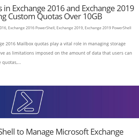
s in Exchange 2016 and Exchange 2019
ding Custom Quotas Over 10GB
2016
,
Exchange 2016 PowerShell
,
Exchange 2019
,
Exchange 2019 PowerShell
ge 2016 Mailbox quotas play a vital role in managing storage
ve as limitations imposed on the amount of data that users can
 quotas,...
hell to Manage Microsoft Exchange