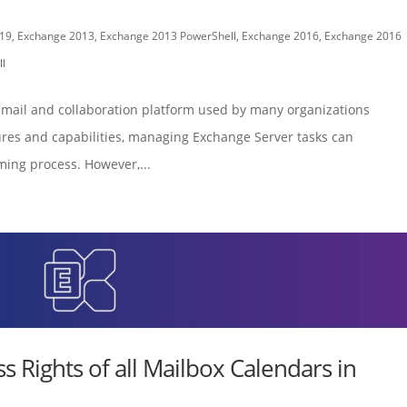
19
,
Exchange 2013
,
Exchange 2013 PowerShell
,
Exchange 2016
,
Exchange 2016
l
email and collaboration platform used by many organizations
ures and capabilities, managing Exchange Server tasks can
ing process. However,...
ss Rights of all Mailbox Calendars in