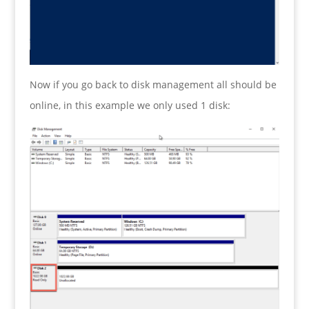
Now if you go back to disk management all should be
online, in this example we only used 1 disk: