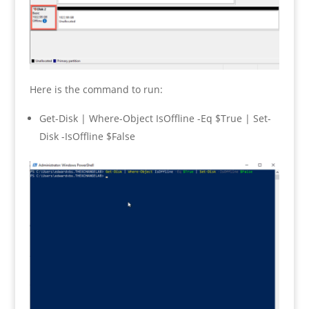
Here is the command to run:
Get-Disk | Where-Object IsOffline -Eq $True | Set-
Disk -IsOffline $False