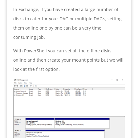
In Exchange, if you have created a large number of
disks to cater for your DAG or multiple DAG’s, setting
them online one by one can be a very time
consuming job.
With PowerShell you can set all the offline disks
online and then create your mount points but we will
look at the first option.