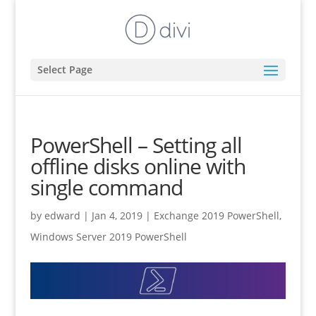
Select Page
PowerShell – Setting all
offline disks online with
single command
by
edward
|
Jan 4, 2019
|
Exchange 2019 PowerShell
,
Windows Server 2019 PowerShell