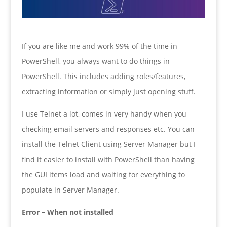
If you are like me and work 99% of the time in
PowerShell, you always want to do things in
PowerShell. This includes adding roles/features,
extracting information or simply just opening stuff.
I use Telnet a lot, comes in very handy when you
checking email servers and responses etc. You can
install the Telnet Client using Server Manager but I
find it easier to install with PowerShell than having
the GUI items load and waiting for everything to
populate in Server Manager.
Error – When not installed