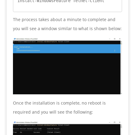
Install-WindowsFeature Telnet-Client
The process takes about a minute to complete and
you will see a window similar to what is shown below:
Once the installation is complete, no reboot is
required and you will see the following: