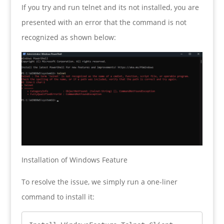
If you try and run telnet and its not installed, you are
presented with an error that the command is not
recognized as shown below:
Installation of Windows Feature
To resolve the issue, we simply run a one-liner
command to install it: