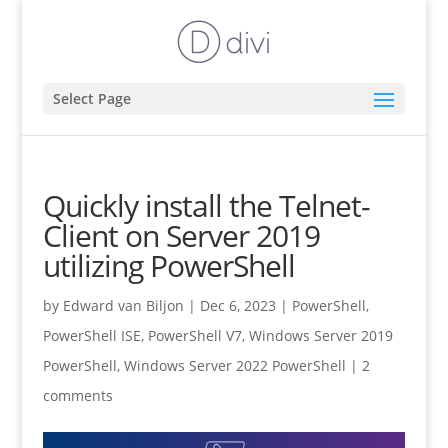
Select Page
Quickly install the Telnet-
Client on Server 2019
utilizing PowerShell
by
Edward van Biljon
|
Dec 6, 2023
|
PowerShell
,
PowerShell ISE
,
PowerShell V7
,
Windows Server 2019
PowerShell
,
Windows Server 2022 PowerShell
|
2
comments