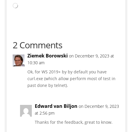
Loading…
2 Comments
Ziemek Borowski
on December 9, 2023 at
10:30 am
Ok, for WS 2019+ by by default you have
curl.exe (which allow perform most of test in
past done by telnet).
Edward van Biljon
on December 9, 2023
at 2:56 pm
Thanks for the feedback, great to know.