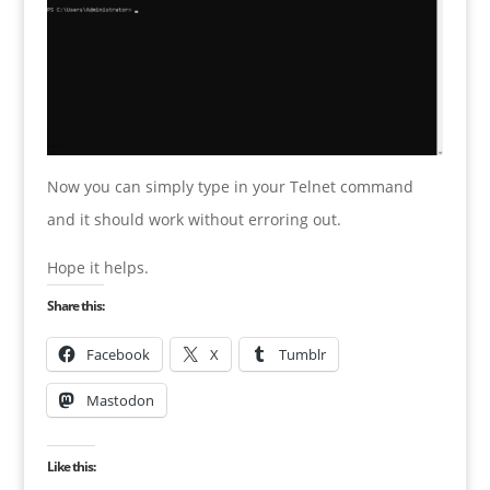
Now you can simply type in your Telnet command
and it should work without erroring out.
Hope it helps.
Share this:
Facebook
X
Tumblr
Mastodon
Like this: