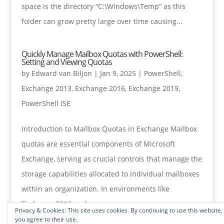
space is the directory “C:\Windows\Temp” as this
folder can grow pretty large over time causing...
Quickly Manage Mailbox Quotas with PowerShell:
Setting and Viewing Quotas
by
Edward van Biljon
|
Jan 9, 2025
|
PowerShell
,
Exchange 2013
,
Exchange 2016
,
Exchange 2019
,
PowerShell ISE
Introduction to Mailbox Quotas in Exchange Mailbox
quotas are essential components of Microsoft
Exchange, serving as crucial controls that manage the
storage capabilities allocated to individual mailboxes
within an organization. In environments like
Exchange 2016 and...
Privacy & Cookies: This site uses cookies. By continuing to use this website,
you agree to their use.