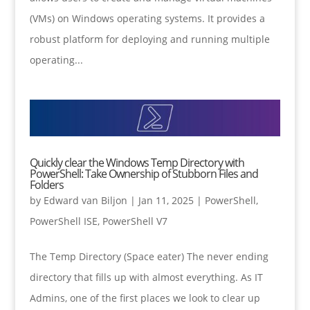
(VMs) on Windows operating systems. It provides a
robust platform for deploying and running multiple
operating...
Quickly clear the Windows Temp Directory with
PowerShell: Take Ownership of Stubborn Files and
Folders
by
Edward van Biljon
|
Jan 11, 2025
|
PowerShell
,
PowerShell ISE
,
PowerShell V7
The Temp Directory (Space eater) The never ending
directory that fills up with almost everything. As IT
Admins, one of the first places we look to clear up