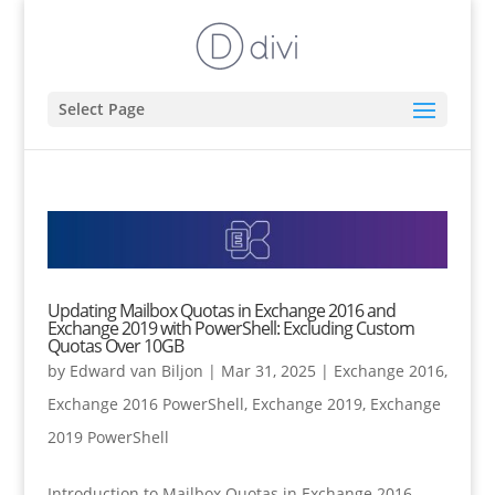
Select Page
Updating Mailbox Quotas in Exchange 2016 and
Exchange 2019 with PowerShell: Excluding Custom
Quotas Over 10GB
by
Edward van Biljon
|
Mar 31, 2025
|
Exchange 2016
,
Exchange 2016 PowerShell
,
Exchange 2019
,
Exchange
2019 PowerShell
Introduction to Mailbox Quotas in Exchange 2016