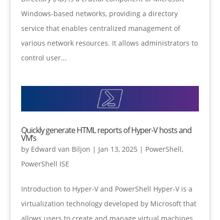
Windows-based networks, providing a directory
service that enables centralized management of
various network resources. It allows administrators to
control user...
Quickly generate HTML reports of Hyper-V hosts and
VM’s
by
Edward van Biljon
|
Jan 13, 2025
|
PowerShell
,
PowerShell ISE
Introduction to Hyper-V and PowerShell Hyper-V is a
virtualization technology developed by Microsoft that
allows users to create and manage virtual machines