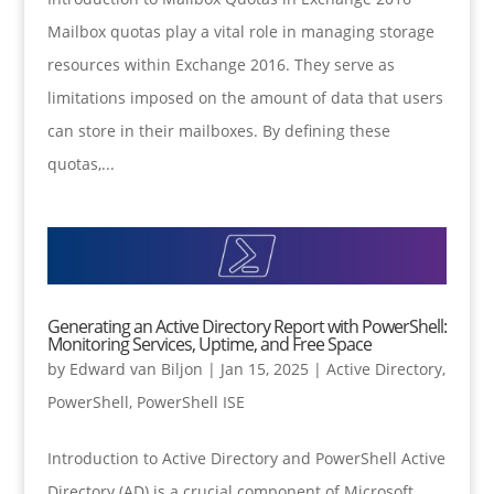
Mailbox quotas play a vital role in managing storage
resources within Exchange 2016. They serve as
limitations imposed on the amount of data that users
can store in their mailboxes. By defining these
quotas,...
Generating an Active Directory Report with PowerShell:
Monitoring Services, Uptime, and Free Space
by
Edward van Biljon
|
Jan 15, 2025
|
Active Directory
,
PowerShell
,
PowerShell ISE
Introduction to Active Directory and PowerShell Active
Directory (AD) is a crucial component of Microsoft