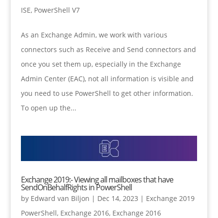
ISE
,
PowerShell V7
As an Exchange Admin, we work with various
connectors such as Receive and Send connectors and
once you set them up, especially in the Exchange
Admin Center (EAC), not all information is visible and
you need to use PowerShell to get other information.
To open up the...
Exchange 2019:- Viewing all mailboxes that have
SendOnBehalfRights in PowerShell
by
Edward van Biljon
|
Dec 14, 2023
|
Exchange 2019
PowerShell
,
Exchange 2016
,
Exchange 2016