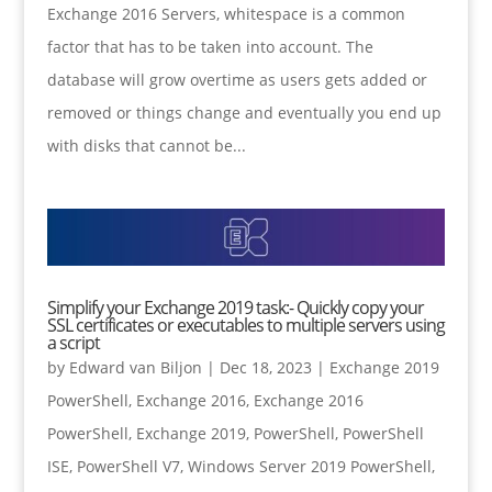
Exchange 2016 Servers, whitespace is a common
factor that has to be taken into account. The
database will grow overtime as users gets added or
removed or things change and eventually you end up
with disks that cannot be...
Simplify your Exchange 2019 task:- Quickly copy your
SSL certificates or executables to multiple servers using
a script
by
Edward van Biljon
|
Dec 18, 2023
|
Exchange 2019
PowerShell
,
Exchange 2016
,
Exchange 2016
PowerShell
,
Exchange 2019
,
PowerShell
,
PowerShell
ISE
,
PowerShell V7
,
Windows Server 2019 PowerShell
,