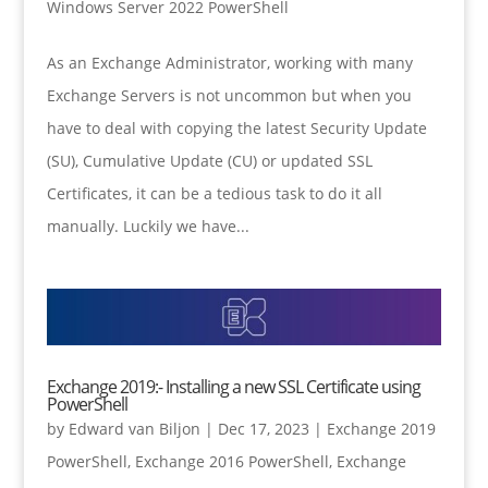
Windows Server 2022 PowerShell
As an Exchange Administrator, working with many
Exchange Servers is not uncommon but when you
have to deal with copying the latest Security Update
(SU), Cumulative Update (CU) or updated SSL
Certificates, it can be a tedious task to do it all
manually. Luckily we have...
Exchange 2019:- Installing a new SSL Certificate using
PowerShell
by
Edward van Biljon
|
Dec 17, 2023
|
Exchange 2019
PowerShell
,
Exchange 2016 PowerShell
,
Exchange