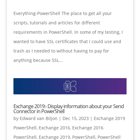
Everything-PowerShell The place to get all your
scripts, tutorials and articles for different
requirements in PowerShell. In some of my testing, I
wanted to have SSL certificates that I could use and
trash as I needed to without having to pay for
anything because SSL...
Exchange 2019:- Display information about your Send
Connector in PowerShell
by
Edward van Biljon
|
Dec 15, 2023
|
Exchange 2019
PowerShell
,
Exchange 2016
,
Exchange 2016
PowerShell
,
Exchange 2019
,
PowerShell
,
PowerShell