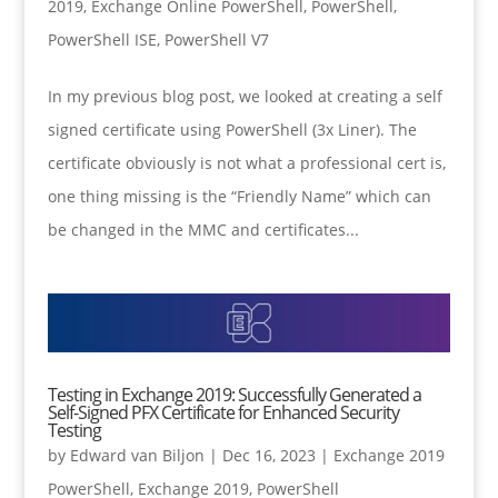
2019
,
Exchange Online PowerShell
,
PowerShell
,
PowerShell ISE
,
PowerShell V7
In my previous blog post, we looked at creating a self
signed certificate using PowerShell (3x Liner). The
certificate obviously is not what a professional cert is,
one thing missing is the “Friendly Name” which can
be changed in the MMC and certificates...
Testing in Exchange 2019: Successfully Generated a
Self-Signed PFX Certificate for Enhanced Security
Testing
by
Edward van Biljon
|
Dec 16, 2023
|
Exchange 2019
PowerShell
,
Exchange 2019
,
PowerShell