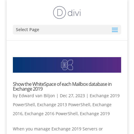
Select Page
Show the WhiteSpace of each Mailbox database in
Exchange 2019
by
Edward van Biljon
|
Dec 27, 2023
|
Exchange 2019
PowerShell
,
Exchange 2013 PowerShell
,
Exchange
2016
,
Exchange 2016 PowerShell
,
Exchange 2019
When you manage Exchange 2019 Servers or