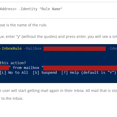
Address> -Identity "Rule Name"
ve is the name of the rule.
ue, enter “y” (without the quotes) and press enter, you will see a 
user will start getting mail again in their Inbox. All mail that is s
 to the Inbox.