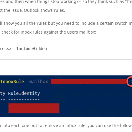
les and then when things stop working or so they think such as “I’m
 the issue, Outlook shows rules.
l show you all the rules but you need to include a certain switch
 check for Inbox rules against the users mailbox:
ress> -IncludeHidden
wn into each one but to remove an Inbox rule, you can use the foll