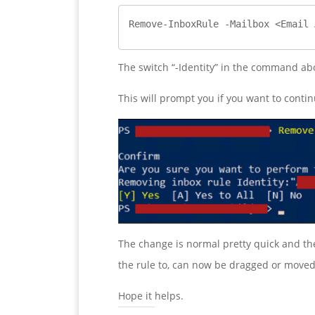
Remove-InboxRule -Mailbox <Email 
The switch “-Identity” in the command abo
This will prompt you if you want to contin
The change is normal pretty quick and the 
the rule to, can now be dragged or moved
Hope it helps.