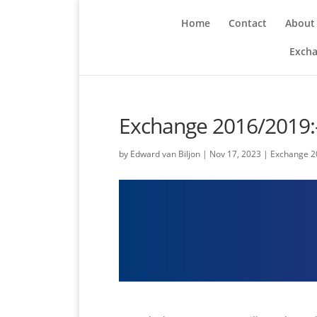
Home
Contact
About
Excha
Exchange 2016/2019:
by
Edward van Biljon
|
Nov 17, 2023
|
Exchange 2