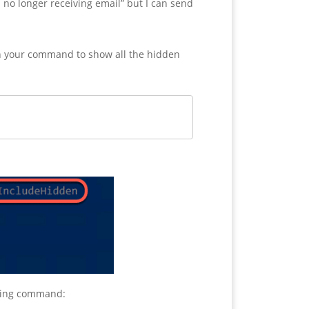
 no longer receiving email” but I can send
 in your command to show all the hidden
owing command: