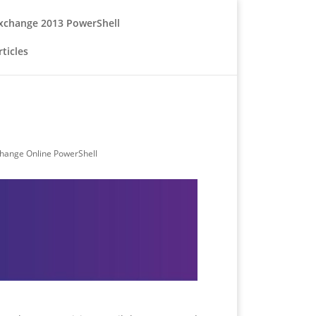
xchange 2013 PowerShell
ticles
hange Online PowerShell