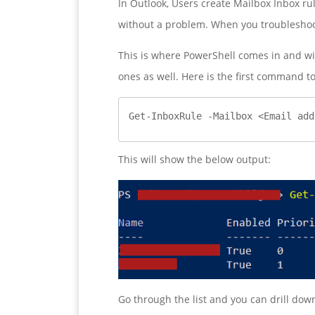
In Outlook, Users create Mailbox Inbox ru
without a problem. When you troubleshoot
This is where PowerShell comes in and wil
ones as well. Here is the first command to
Get-InboxRule -Mailbox <Email add
This will show the below output:
Go through the list and you can drill do