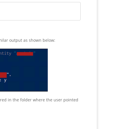
similar output as shown below:
tored in the folder where the user pointed