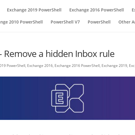
Exchange 2019 PowerShell
Exchange 2016 PowerShell
E
nge 2010 PowerShell
PowerShell V7
PowerShell
Other Ar
- Remove a hidden Inbox rule
019 PowerShell
,
Exchange 2016
,
Exchange 2016 PowerShell
,
Exchange 2019
,
Exc