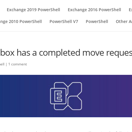
Exchange 2019 PowerShell
Exchange 2016 PowerShell
E
nge 2010 PowerShell
PowerShell V7
PowerShell
Other Ar
box has a completed move request 
ell
|
1 comment