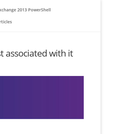
xchange 2013 PowerShell
ticles
associated with it