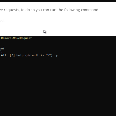
move requests, to do so you can run the following command:
est