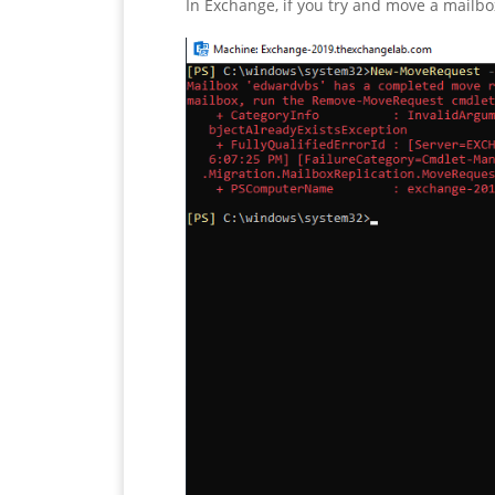
In Exchange, if you try and move a mailbo