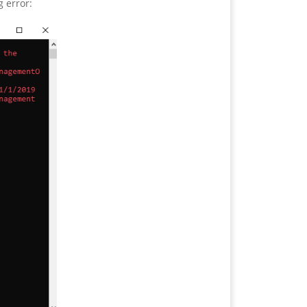
g error: