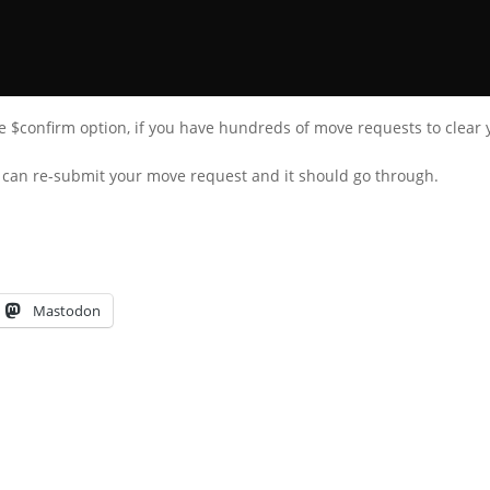
e $confirm option, if you have hundreds of move requests to clear y
u can re-submit your move request and it should go through.
Mastodon