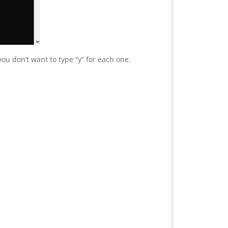
ou don’t want to type “y” for each one.