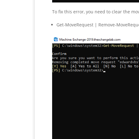
To fix this error, you need to clear the 
Get-MoveRequest | Remove-MoveRequ