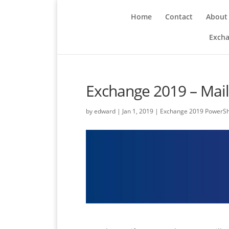
Home
Contact
About
Excha
Exchange 2019 – Mail
by
edward
|
Jan 1, 2019
|
Exchange 2019 PowerSh