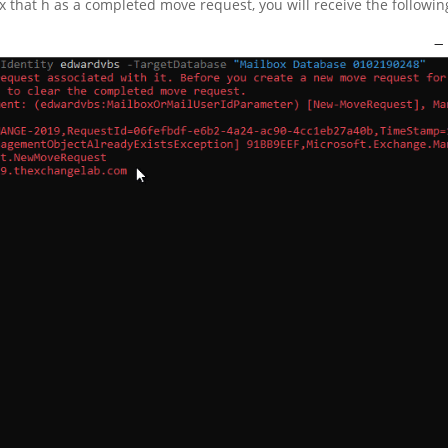
x that h as a completed move request, you will receive the followin