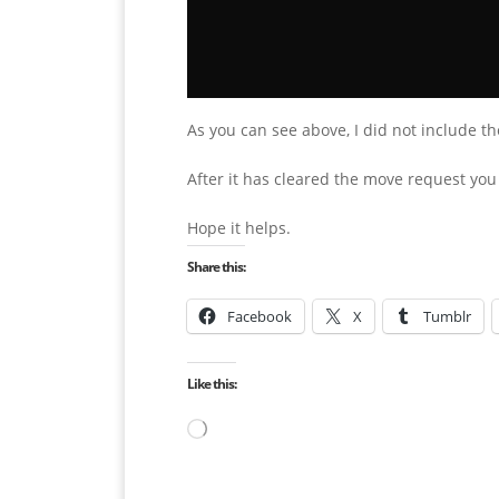
As you can see above, I did not include th
After it has cleared the move request yo
Hope it helps.
Share this:
Facebook
X
Tumblr
Like this:
Loading…