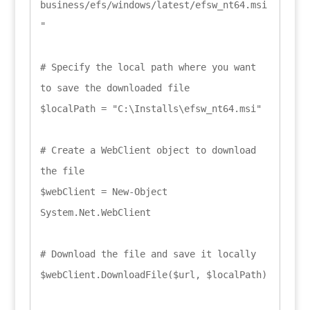
business/efs/windows/latest/efsw_nt64.msi
"

# Specify the local path where you want 
to save the downloaded file

$localPath = "C:\Installs\efsw_nt64.msi"

# Create a WebClient object to download 
the file

$webClient = New-Object 
System.Net.WebClient

# Download the file and save it locally

$webClient.DownloadFile($url, $localPath)
