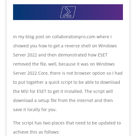
In my blog post on collaborationpro.com where I
showed you how to get a reverse shell on Windows
Server 2022 and then demonstrated how ESET
removed the file, well, because it was on Windows
Server 2022 Core, there is not browser option so I had
to put together a quick script to be able to download
the MSI for ESET to get it installed. The script will
download a setup file from the internet and then
save it locally for you.
The script has two places that need to be updated to
achieve this as follows: