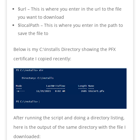
$url – This is where you enter in the url to the file
you want to download
$localPath – This is where you enter in the path to
save the file to
Below is my C:\Installs Directory showing the PFX
certificate I copied recently:
After running the script and doing a directory listing,
here is the output of the same directory with the file I
downloaded: