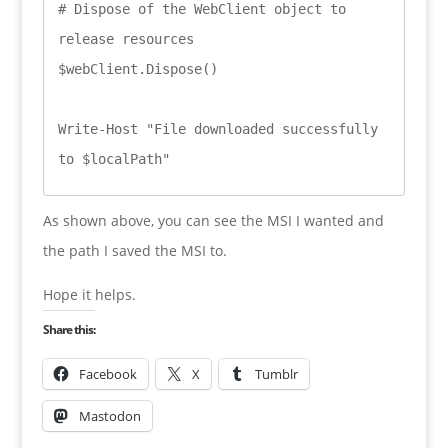
# Dispose of the WebClient object to 
release resources

$webClient.Dispose()

Write-Host "File downloaded successfully 
As shown above, you can see the MSI I wanted and
the path I saved the MSI to.
Hope it helps.
Share this:
Facebook
X
Tumblr
Mastodon