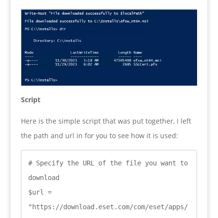
Script
Here is the simple script that was put together, I left
the path and url in for you to see how it is used:
# Specify the URL of the file you want to 
download

$url = 
"https://download.eset.com/com/eset/apps/