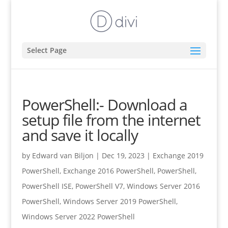
Select Page
PowerShell:- Download a
setup file from the internet
and save it locally
by
Edward van Biljon
|
Dec 19, 2023
|
Exchange 2019
PowerShell
,
Exchange 2016 PowerShell
,
PowerShell
,
PowerShell ISE
,
PowerShell V7
,
Windows Server 2016
PowerShell
,
Windows Server 2019 PowerShell
,
Windows Server 2022 PowerShell