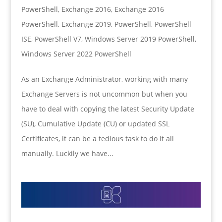
PowerShell
,
Exchange 2016
,
Exchange 2016
PowerShell
,
Exchange 2019
,
PowerShell
,
PowerShell
ISE
,
PowerShell V7
,
Windows Server 2019 PowerShell
,
Windows Server 2022 PowerShell
As an Exchange Administrator, working with many
Exchange Servers is not uncommon but when you
have to deal with copying the latest Security Update
(SU), Cumulative Update (CU) or updated SSL
Certificates, it can be a tedious task to do it all
manually. Luckily we have...