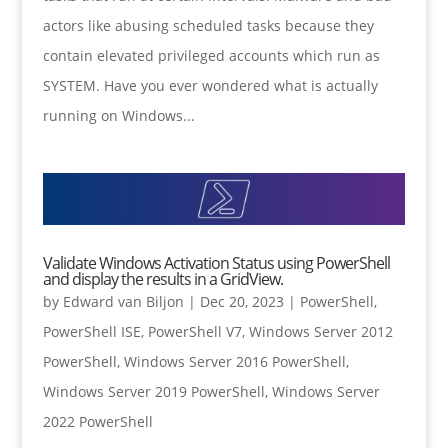
actors like abusing scheduled tasks because they
contain elevated privileged accounts which run as
SYSTEM. Have you ever wondered what is actually
running on Windows...
Validate Windows Activation Status using PowerShell
and display the results in a GridView.
by
Edward van Biljon
|
Dec 20, 2023
|
PowerShell
,
PowerShell ISE
,
PowerShell V7
,
Windows Server 2012
PowerShell
,
Windows Server 2016 PowerShell
,
Windows Server 2019 PowerShell
,
Windows Server
2022 PowerShell