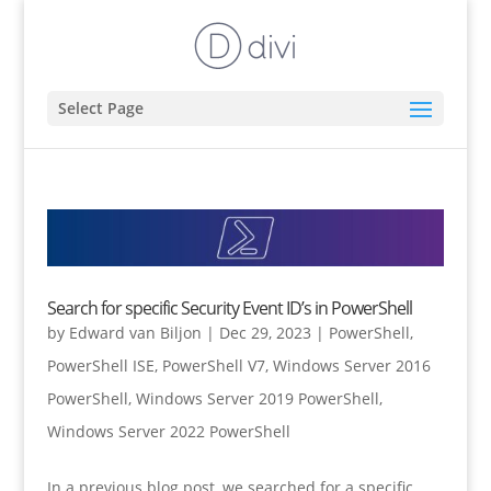
Select Page
Search for specific Security Event ID’s in PowerShell
by
Edward van Biljon
|
Dec 29, 2023
|
PowerShell
,
PowerShell ISE
,
PowerShell V7
,
Windows Server 2016
PowerShell
,
Windows Server 2019 PowerShell
,
Windows Server 2022 PowerShell
In a previous blog post, we searched for a specific