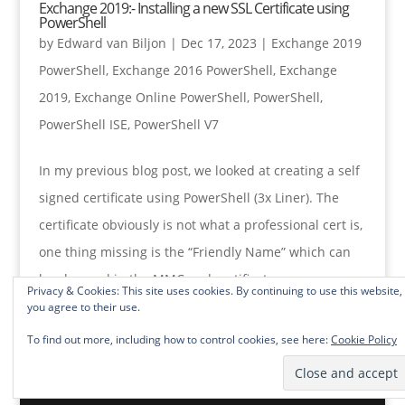
Exchange 2019:- Installing a new SSL Certificate using
PowerShell
by
Edward van Biljon
|
Dec 17, 2023
|
Exchange 2019
PowerShell
,
Exchange 2016 PowerShell
,
Exchange
2019
,
Exchange Online PowerShell
,
PowerShell
,
PowerShell ISE
,
PowerShell V7
In my previous blog post, we looked at creating a self
signed certificate using PowerShell (3x Liner). The
certificate obviously is not what a professional cert is,
one thing missing is the “Friendly Name” which can
be changed in the MMC and certificates...
Privacy & Cookies: This site uses cookies. By continuing to use this website,
you agree to their use.
To find out more, including how to control cookies, see here:
Cookie Policy
« Older Entries
Next Entries »