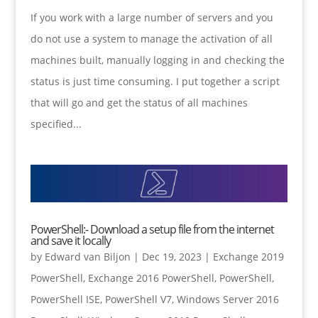
If you work with a large number of servers and you
do not use a system to manage the activation of all
machines built, manually logging in and checking the
status is just time consuming. I put together a script
that will go and get the status of all machines
specified...
PowerShell:- Download a setup file from the internet
and save it locally
by
Edward van Biljon
|
Dec 19, 2023
|
Exchange 2019
PowerShell
,
Exchange 2016 PowerShell
,
PowerShell
,
PowerShell ISE
,
PowerShell V7
,
Windows Server 2016