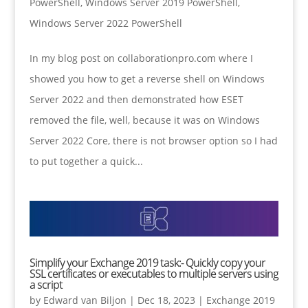
PowerShell
,
Windows Server 2019 PowerShell
,
Windows Server 2022 PowerShell
In my blog post on collaborationpro.com where I
showed you how to get a reverse shell on Windows
Server 2022 and then demonstrated how ESET
removed the file, well, because it was on Windows
Server 2022 Core, there is not browser option so I had
to put together a quick...
Simplify your Exchange 2019 task:- Quickly copy your
SSL certificates or executables to multiple servers using
a script
by
Edward van Biljon
|
Dec 18, 2023
|
Exchange 2019