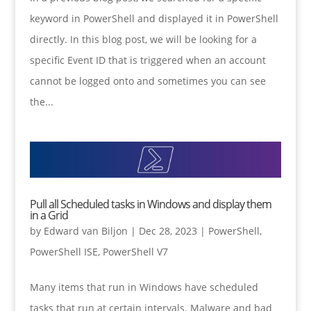
keyword in PowerShell and displayed it in PowerShell
directly. In this blog post, we will be looking for a
specific Event ID that is triggered when an account
cannot be logged onto and sometimes you can see
the...
Pull all Scheduled tasks in Windows and display them
in a Grid
by
Edward van Biljon
|
Dec 28, 2023
|
PowerShell
,
PowerShell ISE
,
PowerShell V7
Many items that run in Windows have scheduled
tasks that run at certain intervals. Malware and bad